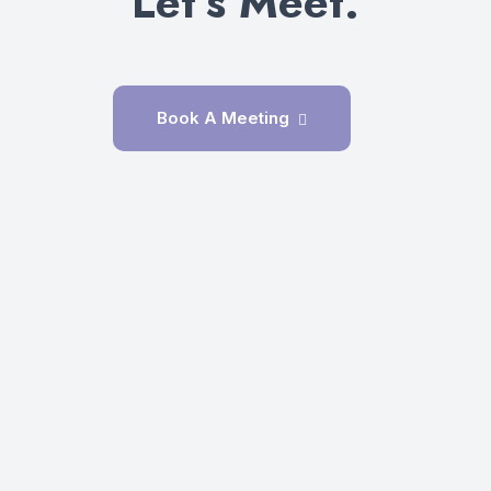
Let’s Meet.
Book A Meeting