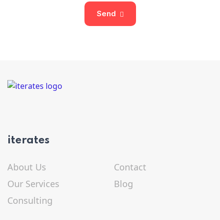
Send
iterates
About Us
Contact
Our Services
Blog
Consulting