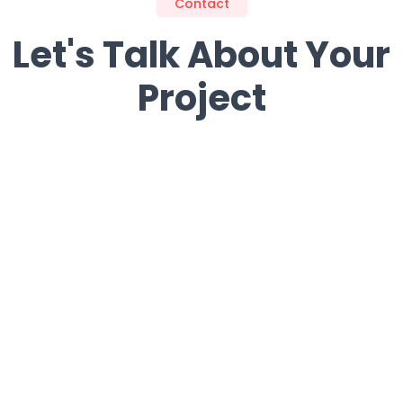
Contact
Let's Talk About Your
Project