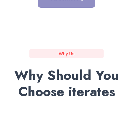
Why Us
Why Should You
Choose iterates