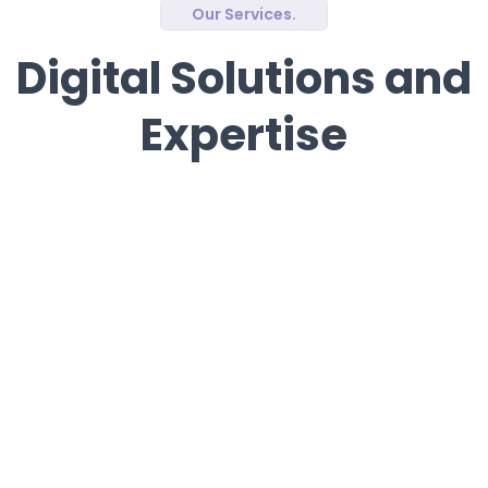
Our Services.
Digital Solutions and
Expertise
Software Development
We create tailor-made software