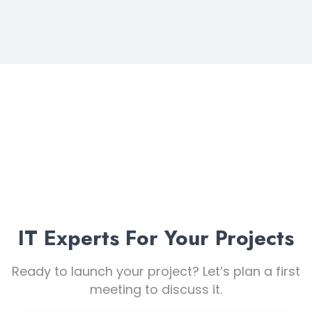
+32 4 56 25 26 21
IT Experts For Your Projects
Ready to launch your project? Let’s plan a first
meeting to discuss it.