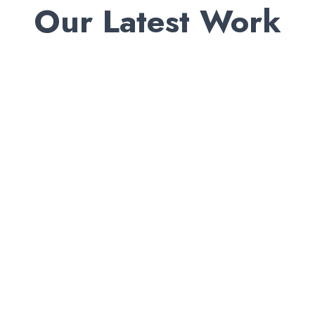
Our Latest Work