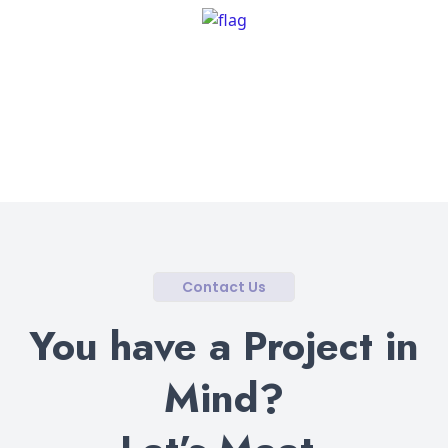
Contact Us
You have a Project in
Mind?