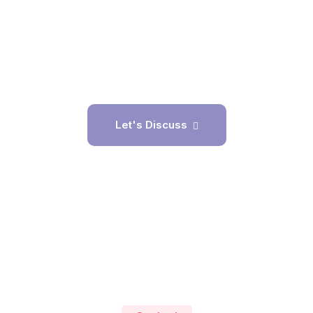
Application Creation
PickActivity
Let's Discuss