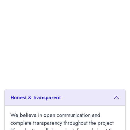
Honest & Transparent
We believe in open communication and
complete transparency throughout the project