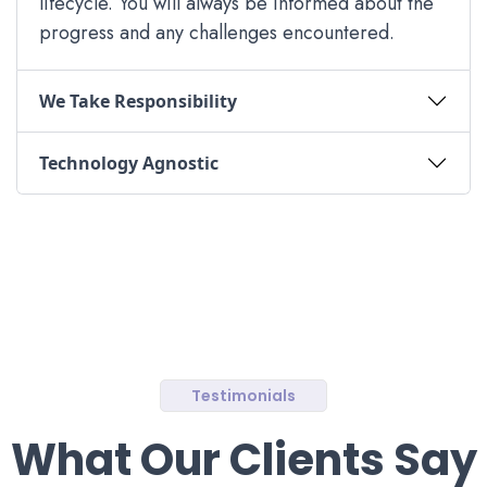
lifecycle. You will always be informed about the
progress and any challenges encountered.
We Take Responsibility
Technology Agnostic
Testimonials
What Our Clients Say